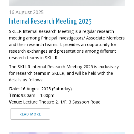
16 August 2025
Internal Research Meeting 2025
SKLLR Internal Research Meeting is a regular research
meeting among Principal Investigators/ Associate Members
and their research teams. It provides an opportunity for
research exchanges and presentations among different
research teams in SKLLR.
The SKLLR Internal Research Meeting 2025 is exclusively
for research teams in SKLLR, and will be held
with the
details as follows:
Date:
16 August 2025 (Saturday)
Time:
9:00am – 1:00pm
Venue:
Lecture Theatre 2, 1/F, 3 Sassoon Road
READ MORE