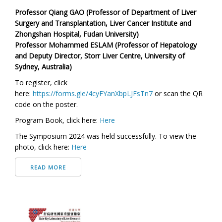
Professor Qiang GAO (Professor of Department of Liver
Surgery and Transplantation, Liver Cancer Institute and
Zhongshan Hospital, Fudan University)
Professor Mohammed ESLAM (Professor of Hepatology
and Deputy Director, Storr Liver Centre, University of
Sydney, Australia)
To register, click
here:
https://forms.gle/4cyFYanXbpLJFsTn7
or scan the QR
code on the poster.
Program Book,
click here:
Here
The Symposium 2024 was held successfully. To view the
photo,
click here:
Here
READ MORE