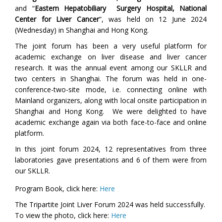
and “
Eastern Hepatobiliary Surgery Hospital, National
Center for Liver Cancer
”, was held on 12 June 2024
(Wednesday) in Shanghai and Hong Kong.
The joint forum has been a very useful platform for
academic exchange on liver disease and liver cancer
research. It was the annual event among our SKLLR and
two centers in Shanghai. The forum was held in one-
conference-two-site mode, i.e.
connecting online
with
Mainland organizers
, along
with
local onsite participation in
Shanghai and
Hong Kong. We were delighted to have
academic exchange again via both face-to-face and online
platform.
In this joint forum 2024, 12 representatives from three
laboratories gave presentations and 6 of them were from
our SKLLR.
Program Book,
click here:
Here
The Tripartite Joint Liver Forum 2024 was held successfully.
To view the photo,
click here:
Here