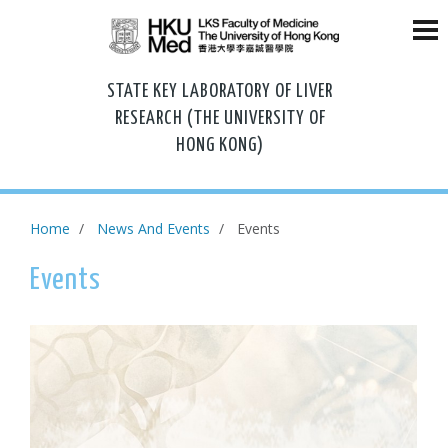
STATE KEY LABORATORY OF LIVER
RESEARCH (THE UNIVERSITY OF
HONG KONG)
Home
News And Events
Events
Events