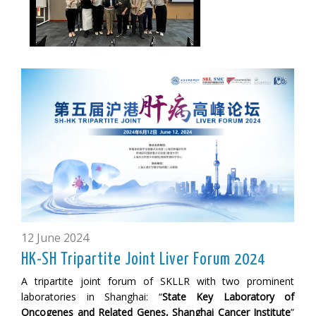
12 June 2024
HK-SH Tripartite Joint Liver Forum 2024
A tripartite joint forum of SKLLR with two prominent
laboratories in Shanghai: “
State Key Laboratory of
Oncogenes and Related Genes, Shanghai Cancer Institute
”