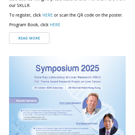
our SKLLR.
To register, click
HERE
or scan the QR code on the poster.
Program Book, click
HERE
READ MORE