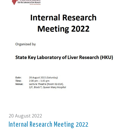
20 August 2022
Internal Research Meeting 2022