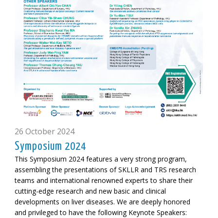
26 October 2024
Symposium 2024
This Symposium 2024 features a very strong program,
assembling the presentations of SKLLR and TRS research
teams and international renowned experts to share their
cutting-edge research and new basic and clinical
developments on liver diseases. We are deeply honored
and privileged to have the following
Keynote Speakers: