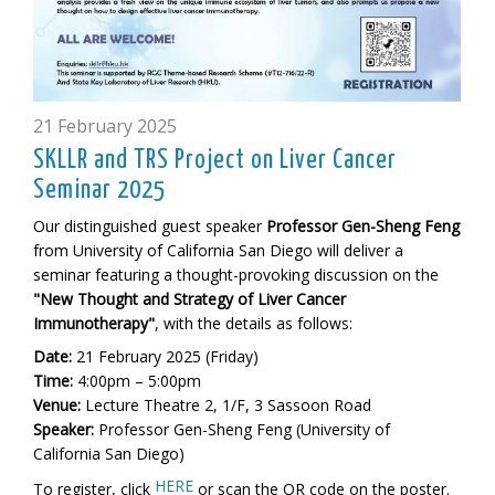
21 February 2025
SKLLR and TRS Project on Liver Cancer
Seminar 2025
Our distinguished guest speaker
Professor Gen-Sheng Feng
from University of California San Diego will deliver a
seminar featuring a thought-provoking discussion on the
"New Thought and Strategy of Liver Cancer
Immunotherapy"
, with the details as follows:
Date:
21 February 2025 (Friday)
Time:
4:00pm – 5:00pm
Venue:
L
ecture Theatre 2, 1/F, 3 Sassoon Road
Speaker:
Professor Gen-Sheng Feng (University of
California San Diego)
HERE
To register, click
or scan the QR code on the poster.