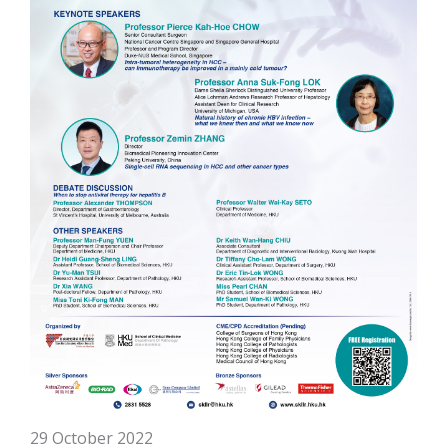
29 October 2022