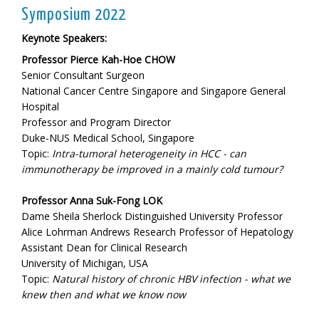
Symposium 2022
Keynote Speakers:
Professor Pierce Kah-Hoe CHOW
Senior Consultant Surgeon
National Cancer Centre Singapore and Singapore General
Hospital
Professor and Program Director
Duke-NUS Medical School, Singapore
Topic:
Intra-tumoral heterogeneity in HCC - can
immunotherapy be improved in a mainly cold tumour?
Professor Anna Suk-Fong LOK
Dame Sheila Sherlock Distinguished University Professor
Alice Lohrman Andrews Research Professor of Hepatology
Assistant Dean for Clinical Research
University of Michigan, USA
Topic:
Natural history of chronic HBV infection - what we
knew then and what we know now