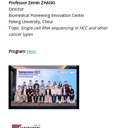
Professor Zemin ZHANG
Director
Biomedical Pioneering Innovation Center
Peking University, China
Topic:
Single-cell RNA sequencing in HCC and other
cancer types
Program:
Here