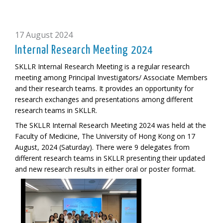
17 August 2024
Internal Research Meeting 2024
SKLLR Internal Research Meeting is a regular research
meeting among Principal Investigators/ Associate Members
and their research teams. It provides an opportunity for
research exchanges and presentations among different
research teams in SKLLR.
The SKLLR Internal Research Meeting 2024 was held at the
Faculty of Medicine, The University of Hong Kong on 17
August, 2024 (Saturday). There were 9 delegates from
different research teams in SKLLR presenting their updated
and new research results in either oral or poster format.