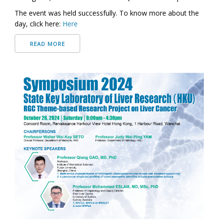
The event was held successfully. To know more about the
day, click here:
Here
READ MORE