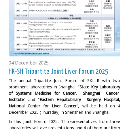
04 December 2025
HK-SH Tripartite Joint Liver Forum 2025
The annual Tripartite Joint Forum of SKLLR with two
prominent laboratories in Shanghai: “
State Key Laboratory
of Systems Medicine for Cancer, Shanghai Cancer
Institute
” and “
Eastern Hepatobiliary Surgery Hospital,
National Center for Liver Cancer
”, will be held on 4
December 2025 (Thursday) in Shenzhen and Shanghai.
In this Joint Forum 2025, 12 representatives from three
laboratories will give presentations and 4 of them are from