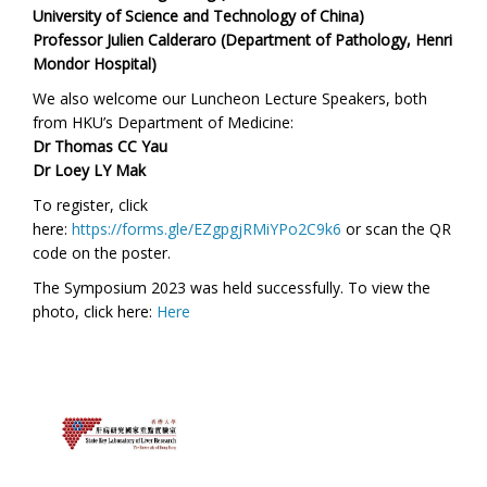
University of Science and Technology of China)
Professor Julien Calderaro (Department of Pathology, Henri
Mondor Hospital)
We also welcome our
Luncheon Lecture Speakers,
both
from HKU’s Department of Medicine
:
Dr Thomas CC Yau
Dr Loey LY Mak
To register, click
here:
https://forms.gle/EZgpgjRMiYPo2C9k6
or scan the QR
code on the poster.
The Symposium 2023 was held successfully. To view the
photo,
click here:
Here