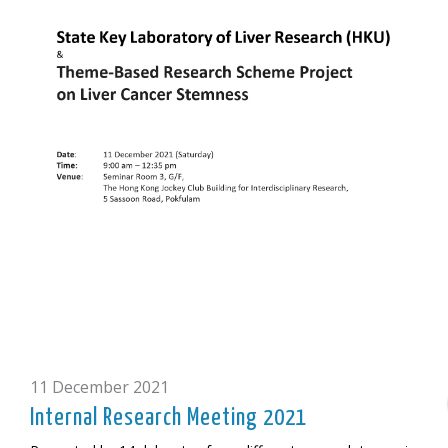
11 December 2021
Internal Research Meeting 2021