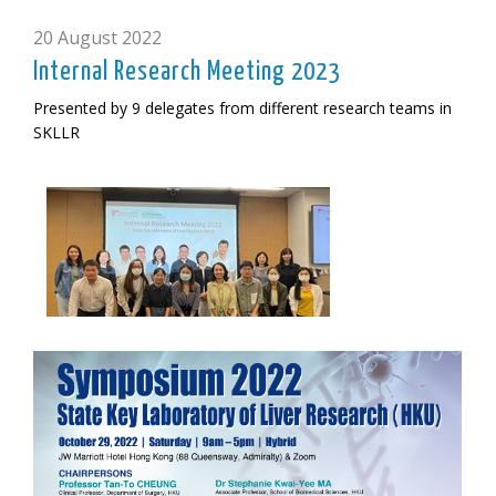
20 August 2022
Internal Research Meeting 2023
Presented by 9 delegates from different research teams in
SKLLR