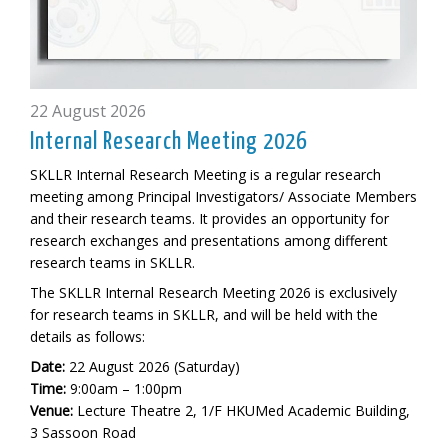
22 August 2026
Internal Research Meeting 2026
SKLLR Internal Research Meeting is a regular research
meeting among Principal Investigators/ Associate Members
and their research teams. It provides an opportunity for
research exchanges and presentations among different
research teams in SKLLR.
The SKLLR Internal Research Meeting 2026 is exclusively
for research teams in SKLLR, and will be held
with the
details as follows:
Date:
22 August 2026 (Saturday)
Time:
9:00am – 1:00pm
Venue:
Lecture Theatre 2, 1/F HKUMed Academic Building,
3 Sassoon Road