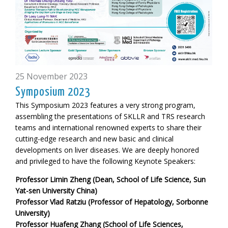
25 November 2023
Symposium 2023
This Symposium 2023 features a very strong program,
assembling the presentations of SKLLR and TRS research
teams and international renowned experts to share their
cutting-edge research and new basic and clinical
developments on liver diseases. We are deeply honored
and privileged to have the following
Keynote Speakers:
Professor Limin Zheng (Dean, School of Life Science, Sun
Yat-sen University China)
Professor Vlad Ratziu (Professor of Hepatology, Sorbonne
University)
Professor Huafeng Zhang (School of Life Sciences,