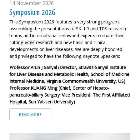
14 November 2026
Symposium 2026
This Symposium 2026 features a very strong program,
assembling the presentations of SKLLR and TRS research
teams and international renowned experts to share their
cutting-edge research and new basic and clinical
developments on liver diseases. We are deeply honored
and privileged to have the following
Keynote Speakers:
Professor Arun J Sanyal (Director, Stravitz-Sanyal Institute
for Liver Disease and Metabolic Health, School of Medicine
Internal Medicine, Virginia Commonwealth University, US)
Professor KUANG Ming (Chief, Center of Hepato-
pancreato-biliary Surgery; Vice President, The First Affiliated
Hospital, Sun Yat-sen University)
READ MORE