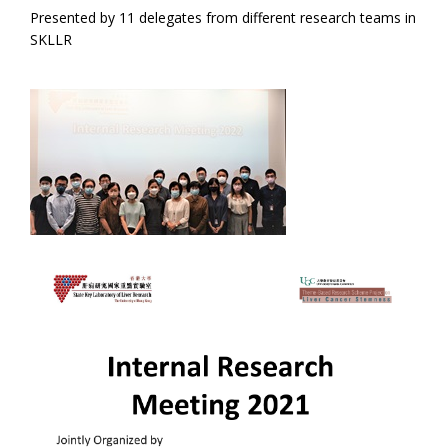
Presented by 11 delegates from different research teams in
SKLLR