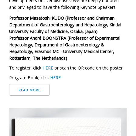
developments on liver diseases. We are deeply honored
and privileged to have the following
Keynote Speakers:
Professor Masatoshi KUDO (Professor and Chairman,
Department of Gastroenterology and Hepatology, Kindai
University Faculty of Medicine, Osaka, Japan)
Professor André BOONSTRA (Professor of Experimental
Hepatology, Department of Gastroenterology &
Hepatology, Erasmus MC - University Medical Center,
Rotterdam, The Netherlands)
To register, click
HERE
or scan the QR code on the poster.
Program Book, click
HERE
READ MORE