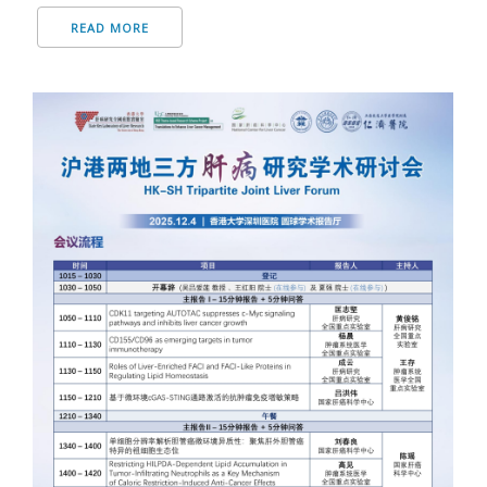
READ MORE