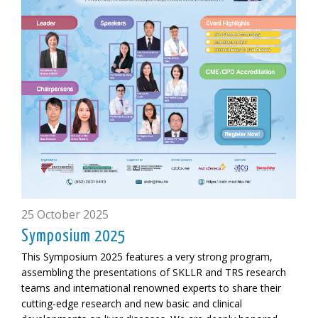
25 October 2025
Symposium 2025
This Symposium 2025 features a very strong program,
assembling the presentations of SKLLR and TRS research
teams and international renowned experts to share their
cutting-edge research and new basic and clinical