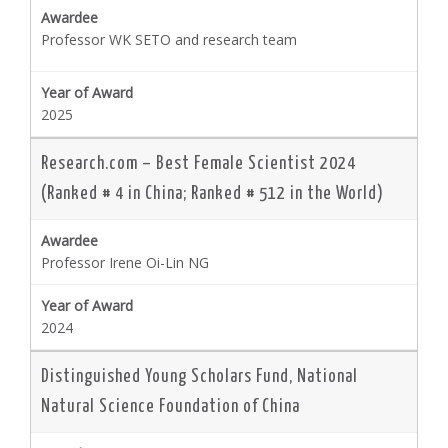
Professor WK SETO and research team
2025
Research.com – Best Female Scientist 2024
(Ranked # 4 in China; Ranked # 512 in the World)
Professor Irene Oi-Lin NG
2024
Distinguished Young Scholars Fund, National
Natural Science Foundation of China