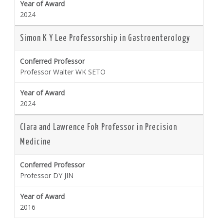
2024
Simon K Y Lee Professorship in Gastroenterology
Professor Walter WK SETO
2024
Clara and Lawrence Fok Professor in Precision
Medicine
Professor DY JIN
2016