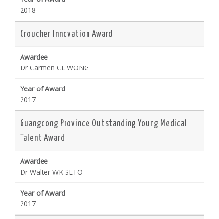
2018
Croucher Innovation Award
Dr Carmen CL WONG
2017
Guangdong Province Outstanding Young Medical
Talent Award
Dr Walter WK SETO
2017