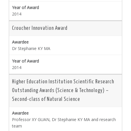
2014
Croucher Innovation Award
Dr Stephanie KY MA
2014
Higher Education Institution Scientific Research
Outstanding Awards (Science & Technology) –
Second-class of Natural Science
Professor XY GUAN, Dr Stephanie KY MA and research
team