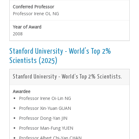
Professor Irene OL NG
2008
Stanford University - World’s Top 2%
Scientists (2025)
Stanford University - World’s Top 2% Scientists.
Professor Irene Oi-Lin NG
Professor Xin-Yuan GUAN
Professor Dong-Yan JIN
Professor Man-Fung YUEN
Professor Albert Chi-Yan CHAN