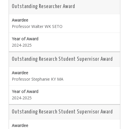
Outstanding Researcher Award
Professor Walter WK SETO
2024-2025
Outstanding Research Student Supervisor Award
Professor Stephanie KY MA
2024-2025
Outstanding Research Student Supervisor Award