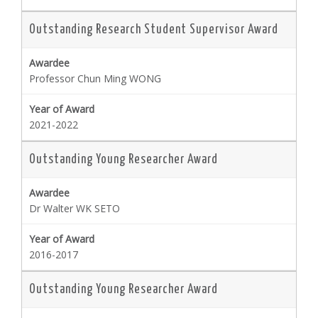
Outstanding Research Student Supervisor Award
Professor Chun Ming WONG
2021-2022
Outstanding Young Researcher Award
Dr Walter WK SETO
2016-2017
Outstanding Young Researcher Award