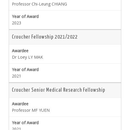
Professor Chi-Leung CHIANG
2023
Croucher Fellowship 2021/2022
Dr Loey LY MAK
2021
Croucher Senior Medical Research Fellowship
Professor MF YUEN
2021