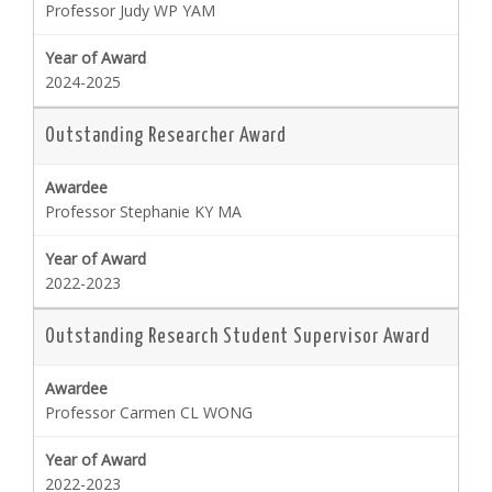
Professor Judy WP YAM
2024-2025
Outstanding Researcher Award
Professor Stephanie KY MA
2022-2023
Outstanding Research Student Supervisor Award
Professor Carmen CL WONG
2022-2023