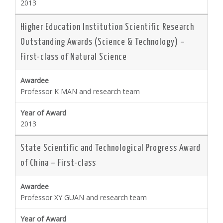
2013
Higher Education Institution Scientific Research
Outstanding Awards (Science & Technology) –
First-class of Natural Science
Professor K MAN and research team
2013
State Scientific and Technological Progress Award
of China – First-class
Professor XY GUAN and research team