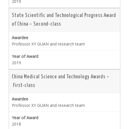
2019
State Scientific and Technological Progress Award
of China – Second-class
Professor XY GUAN and research team
2019
China Medical Science and Technology Awards –
First-class
Professor XY GUAN and research team
2018