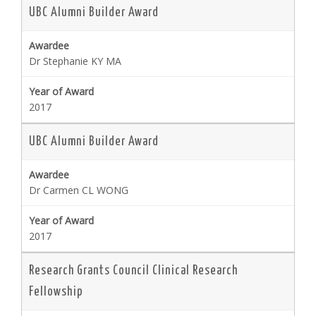
UBC Alumni Builder Award
Dr Stephanie KY MA
2017
UBC Alumni Builder Award
Dr Carmen CL WONG
2017
Research Grants Council Clinical Research
Fellowship