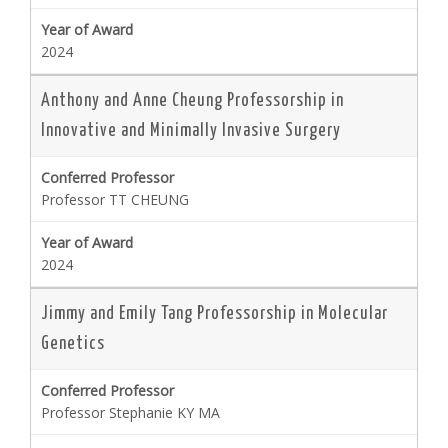
2024
Anthony and Anne Cheung Professorship in
Innovative and Minimally Invasive Surgery
Professor TT CHEUNG
2024
Jimmy and Emily Tang Professorship in Molecular
Genetics
Professor Stephanie KY MA