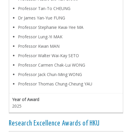
Professor Tan-To CHEUNG
Dr James Yan-Yue FUNG
Professor Stephanie Kwai-Yee MA
Professor Lung-Yi MAK
Professor Kwan MAN
Professor Walter Wai-Kay SETO
Professor Carmen Chak-Lui WONG
Professor Jack Chun-Ming WONG
Professor Thomas Chung-Cheung YAU
2025
Research Excellence Awards of HKU