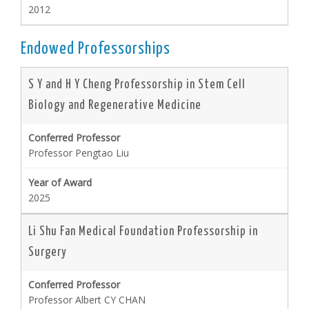
2012
Endowed Professorships
S Y and H Y Cheng Professorship in Stem Cell
Biology and Regenerative Medicine
Professor Pengtao Liu
2025
Li Shu Fan Medical Foundation Professorship in
Surgery
Professor Albert CY CHAN