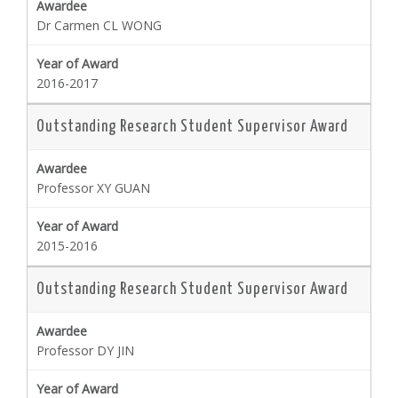
Dr Carmen CL WONG
2016-2017
Outstanding Research Student Supervisor Award
Professor XY GUAN
2015-2016
Outstanding Research Student Supervisor Award
Professor DY JIN