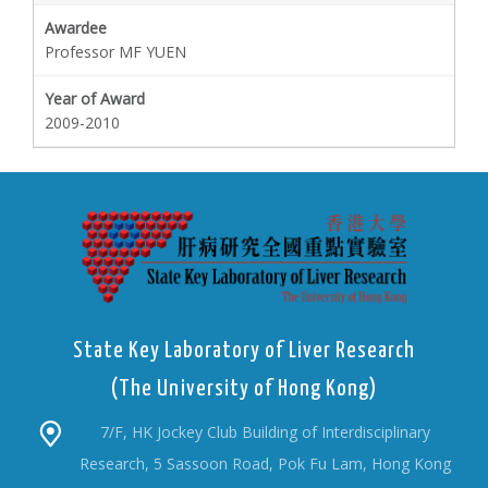
Professor MF YUEN
2009-2010
State Key Laboratory of Liver Research
(The University of Hong Kong)
7/F, HK Jockey Club Building of Interdisciplinary
Research, 5 Sassoon Road, Pok Fu Lam, Hong Kong