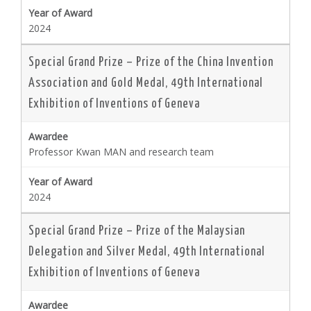
2024
Special Grand Prize – Prize of the China Invention
Association and Gold Medal, 49th International
Exhibition of Inventions of Geneva
Professor Kwan MAN and research team
2024
Special Grand Prize – Prize of the Malaysian
Delegation and Silver Medal, 49th International
Exhibition of Inventions of Geneva