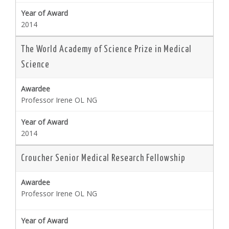
2014
The World Academy of Science Prize in Medical
Science
Professor Irene OL NG
2014
Croucher Senior Medical Research Fellowship
Professor Irene OL NG