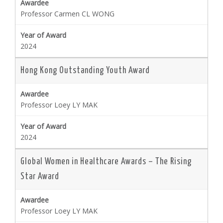
Professor Carmen CL WONG
2024
Hong Kong Outstanding Youth Award
Professor Loey LY MAK
2024
Global Women in Healthcare Awards – The Rising
Star Award
Professor Loey LY MAK