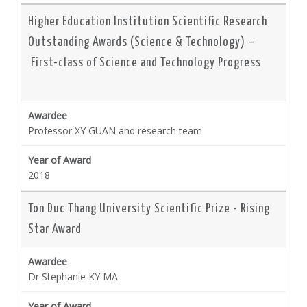
Higher Education Institution Scientific Research
Outstanding Awards (Science & Technology) –
First-class of Science and Technology Progress
Professor XY GUAN and research team
2018
Ton Duc Thang University Scientific Prize - Rising
Star Award
Dr Stephanie KY MA