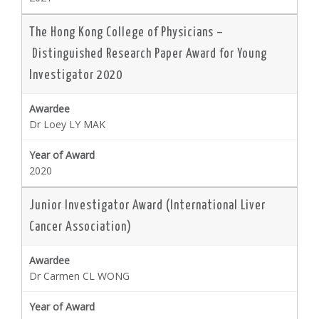
The Hong Kong College of Physicians –
Distinguished Research Paper Award for Young
Investigator 2020
Dr Loey LY MAK
2020
Junior Investigator Award (International Liver
Cancer Association)
Dr Carmen CL WONG