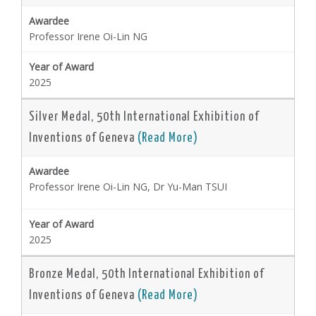
Professor Irene Oi-Lin NG
2025
Silver Medal, 50th International Exhibition of
Inventions of Geneva
(Read More)
Professor Irene Oi-Lin NG, Dr Yu-Man TSUI
2025
Bronze Medal, 50th International Exhibition of
Inventions of Geneva
(Read More)