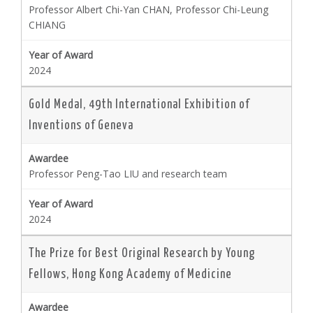
Professor Albert Chi-Yan CHAN, Professor Chi-Leung
CHIANG
2024
Gold Medal, 49th International Exhibition of
Inventions of Geneva
Professor Peng-Tao LIU and research team
2024
The Prize for Best Original Research by Young
Fellows, Hong Kong Academy of Medicine