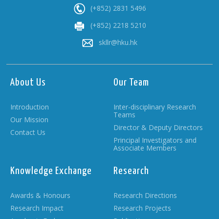
(+852) 2831 5496
(+852) 2218 5210
skllr@hku.hk
About Us
Our Team
Introduction
Inter-disciplinary Research
Teams
Our Mission
Director & Deputy Directors
Contact Us
Principal Investigators and
Associate Members
Knowledge Exchange
Research
Awards & Honours
Research Directions
Research Impact
Research Projects