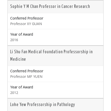
Sophie Y M Chan Professor in Cancer Research
Professor XY GUAN
2016
Li Shu Fan Medical Foundation Professorship in
Medicine
Professor MF YUEN
2012
Loke Yew Professorship in Pathology