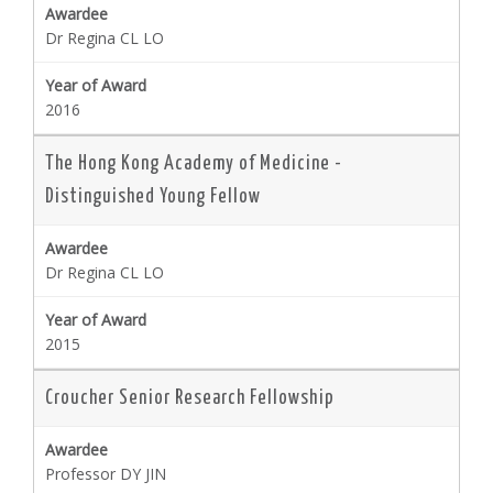
Dr Regina CL LO
2016
The Hong Kong Academy of Medicine -
Distinguished Young Fellow
Dr Regina CL LO
2015
Croucher Senior Research Fellowship
Professor DY JIN