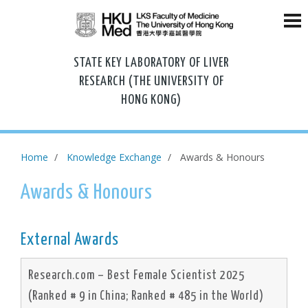
STATE KEY LABORATORY OF LIVER
RESEARCH (THE UNIVERSITY OF
HONG KONG)
Home
Knowledge Exchange
Awards & Honours
Awards & Honours
External Awards
Research.com – Best Female Scientist 2025
(Ranked # 9 in China; Ranked # 485 in the World)