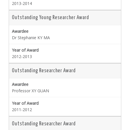
2013-2014
Outstanding Young Researcher Award
Dr Stephanie KY MA
2012-2013
Outstanding Researcher Award
Professor XY GUAN
2011-2012
Outstanding Researcher Award